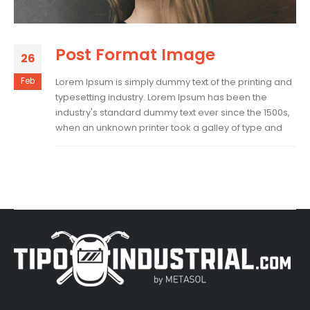
Post Format Image
26
Feb
Lorem Ipsum is simply dummy text of the printing and
typesetting industry. Lorem Ipsum has been the
industry's standard dummy text ever since the 1500s,
when an unknown printer took a galley of type and