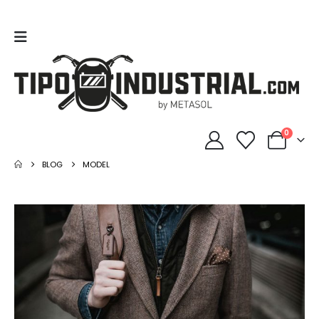
0
BLOG
MODEL