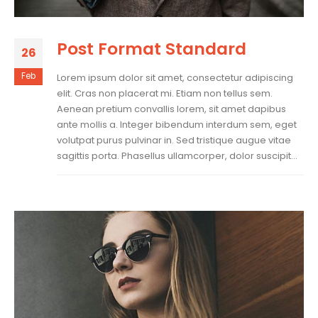
Post Format Standard
26
Feb
Lorem ipsum dolor sit amet, consectetur adipiscing
elit. Cras non placerat mi. Etiam non tellus sem.
Aenean pretium convallis lorem, sit amet dapibus
ante mollis a. Integer bibendum interdum sem, eget
volutpat purus pulvinar in. Sed tristique augue vitae
sagittis porta. Phasellus ullamcorper, dolor suscipit...