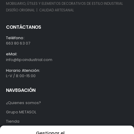
MOBILIARIO, ÚTILES Y ELEMENTOS DECORATIVOS DE ESTILO INDUSTRIAL
DISEÑO ORIGINAL | CALIDAD ARTESANAL
CONTÁCTANOS
Teléfono:
663 80 63 07
eMail:
info@tipoindustrial.com
Horario Atención:
L-V / 8:00-15:00
NAVEGACIÓN
¿Quienes somos?
Grupo METASOL
Tienda
Contacto
Gestionar el